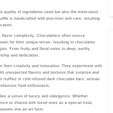
he quality of ingredients used but also the meticulous
truffle is handcrafted with precision and care, resulting
cation.
s flavor complexity. Chocolatiers often source
n for their unique terroir, resulting in chocolates
rigins. From fruity and floral notes to deep, earthy
anship and dedication.
r their creativity and innovation. They experiment with
 with unexpected flavors and textures that surprise and
l truffles or chili-infused dark chocolate bars, artisan
dventurous food enthusiasts.
dies a sense of luxury and indulgence. Whether
nce or shared with loved ones as a special treat,
sweets into an art form.