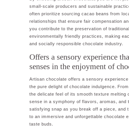
small-scale producers and sustainable practice
often prioritize sourcing cacao beans from loca
relationships that ensure fair compensation and
you contribute to the preservation of traditio
environmentally friendly practices, making ea
and socially responsible chocolate industry.
Offers a sensory experience tha
senses in the enjoyment of cho
Artisan chocolate offers a sensory experience 
the pure delight of chocolate indulgence. From
the delicate feel of its smooth texture meltin
sense in a symphony of flavors, aromas, and te
satisfying snap as you break off a piece, and t
to an immersive and unforgettable chocolate e
taste buds.