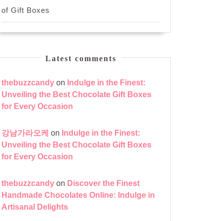
of Gift Boxes
Latest comments
thebuzzcandy
on
Indulge in the Finest:
Unveiling the Best Chocolate Gift Boxes
for Every Occasion
강남가라오케
on
Indulge in the Finest:
Unveiling the Best Chocolate Gift Boxes
for Every Occasion
thebuzzcandy
on
Discover the Finest
Handmade Chocolates Online: Indulge in
Artisanal Delights