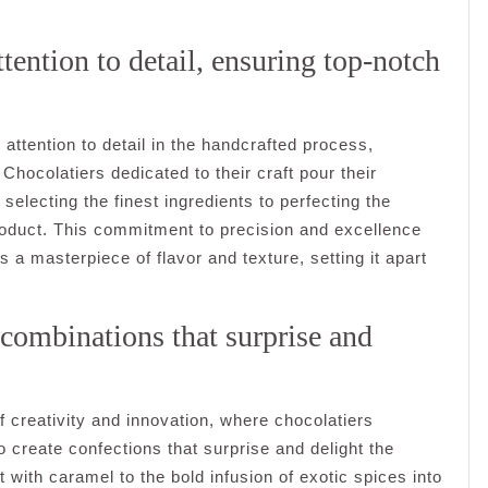
tention to detail, ensuring top-notch
 attention to detail in the handcrafted process,
Chocolatiers dedicated to their craft pour their
selecting the finest ingredients to perfecting the
 product. This commitment to precision and excellence
s a masterpiece of flavor and texture, setting it apart
 combinations that surprise and
of creativity and innovation, where chocolatiers
o create confections that surprise and delight the
 with caramel to the bold infusion of exotic spices into