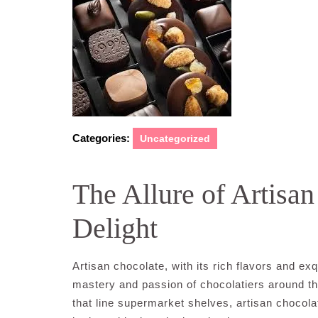
Categories:
Uncategorized
The Allure of Artisa
Delight
Artisan chocolate, with its rich flavors and ex
mastery and passion of chocolatiers around 
that line supermarket shelves, artisan chocola