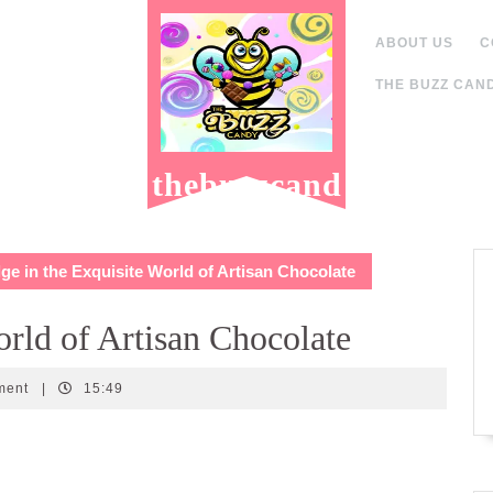
ABOUT US
C
THE BUZZ CAND
thebuzzcand
y.com
ge in the Exquisite World of Artisan Chocolate
orld of Artisan Chocolate
ment
|
15:49