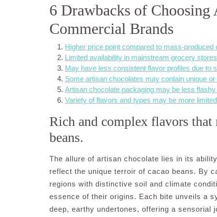
6 Drawbacks of Choosing 
Commercial Brands
Higher price point compared to mass-produced 
Limited availability in mainstream grocery stores
May have less consistent flavor profiles due to 
Some artisan chocolates may contain unique or e
Artisan chocolate packaging may be less flashy
Variety of flavors and types may be more limite
Rich and complex flavors that r
beans.
The allure of artisan chocolate lies in its abili
reflect the unique terroir of cacao beans. By 
regions with distinctive soil and climate condi
essence of their origins. Each bite unveils a s
deep, earthy undertones, offering a sensorial 