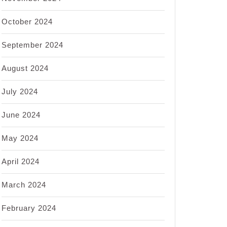
October 2024
September 2024
August 2024
July 2024
June 2024
May 2024
April 2024
March 2024
February 2024