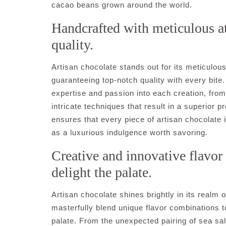
cacao beans grown around the world.
Handcrafted with meticulous at
quality.
Artisan chocolate stands out for its meticulous
guaranteeing top-notch quality with every bite. 
expertise and passion into each creation, from 
intricate techniques that result in a superior
ensures that every piece of artisan chocolate i
as a luxurious indulgence worth savoring.
Creative and innovative flavor
delight the palate.
Artisan chocolate shines brightly in its realm 
masterfully blend unique flavor combinations t
palate. From the unexpected pairing of sea salt