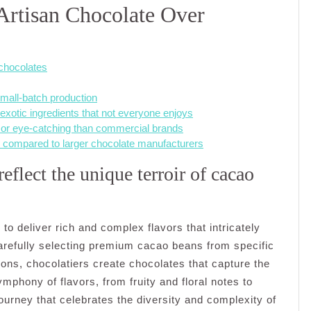
Artisan Chocolate Over
chocolates
small-batch production
xotic ingredients that not everyone enjoys
 or eye-catching than commercial brands
d compared to larger chocolate manufacturers
eflect the unique terroir of cacao
ty to deliver rich and complex flavors that intricately
carefully selecting premium cacao beans from specific
tions, chocolatiers create chocolates that capture the
ymphony of flavors, from fruity and floral notes to
journey that celebrates the diversity and complexity of