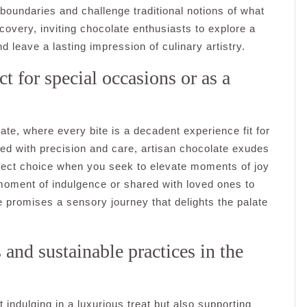
 boundaries and challenge traditional notions of what
covery, inviting chocolate enthusiasts to explore a
nd leave a lasting impression of culinary artistry.
t for special occasions or as a
late, where every bite is a decadent experience fit for
ted with precision and care, artisan chocolate exudes
rfect choice when you seek to elevate moments of joy
moment of indulgence or shared with loved ones to
promises a sensory journey that delights the palate
and sustainable practices in the
 indulging in a luxurious treat but also supporting