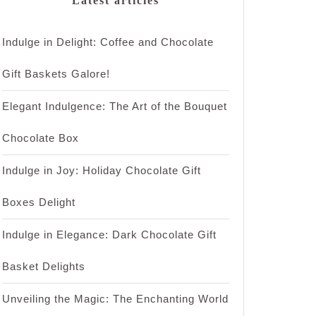
Latest articles
Indulge in Delight: Coffee and Chocolate
Gift Baskets Galore!
Elegant Indulgence: The Art of the Bouquet
Chocolate Box
Indulge in Joy: Holiday Chocolate Gift
Boxes Delight
Indulge in Elegance: Dark Chocolate Gift
Basket Delights
Unveiling the Magic: The Enchanting World