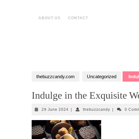
Skip
to
content
ABOUT US
CONTACT
thebuzzcandy.com
Uncategorized
Indul
Indulge in the Exquisite W
29
thebuzzcandy
29 June 2024
|
thebuzzcandy
|
0 Com
June
2024