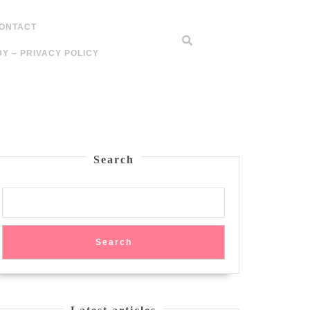
ONTACT
Y – PRIVACY POLICY
Search
Search