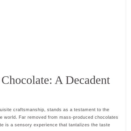
n Chocolate: A Decadent
quisite craftsmanship, stands as a testament to the
the world. Far removed from mass-produced chocolates
te is a sensory experience that tantalizes the taste