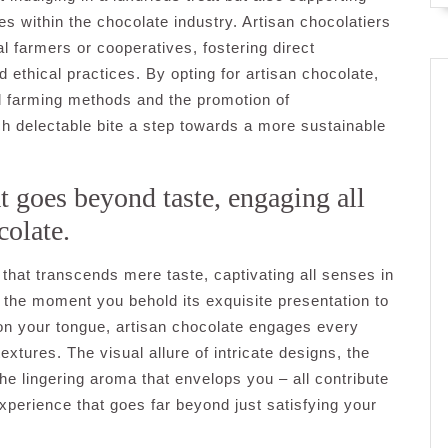
s within the chocolate industry. Artisan chocolatiers
l farmers or cooperatives, fostering direct
 ethical practices. By opting for artisan chocolate,
nal farming methods and the promotion of
ch delectable bite a step towards a more sustainable
t goes beyond taste, engaging all
colate.
that transcends mere taste, captivating all senses in
 the moment you behold its exquisite presentation to
g on your tongue, artisan chocolate engages every
xtures. The visual allure of intricate designs, the
he lingering aroma that envelops you – all contribute
xperience that goes far beyond just satisfying your