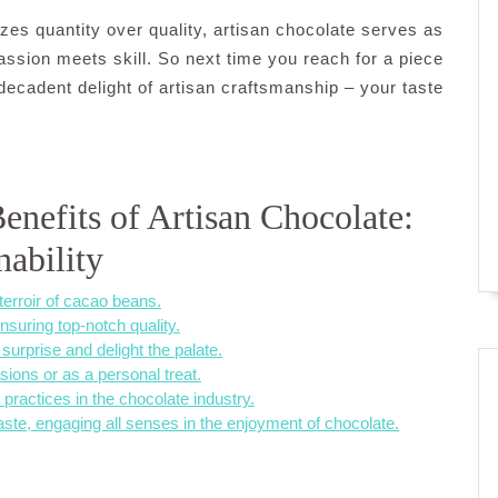
izes quantity over quality, artisan chocolate serves as
ssion meets skill. So next time you reach for a piece
 decadent delight of artisan craftsmanship – your taste
enefits of Artisan Chocolate:
nability
terroir of cacao beans.
nsuring top-notch quality.
surprise and delight the palate.
sions or as a personal treat.
practices in the chocolate industry.
ste, engaging all senses in the enjoyment of chocolate.