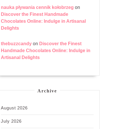
nauka pływania cennik kołobrzeg
on
Discover the Finest Handmade
Chocolates Online: Indulge in Artisanal
Delights
thebuzzcandy
on
Discover the Finest
Handmade Chocolates Online: Indulge in
Artisanal Delights
Archive
August 2026
July 2026