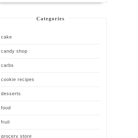
Categories
cake
candy shop
carbs
cookie recipes
desserts
food
fruit
grocery store