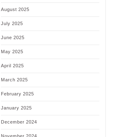
August 2025
July 2025
June 2025
May 2025
April 2025
March 2025
February 2025
January 2025
December 2024
November 2024