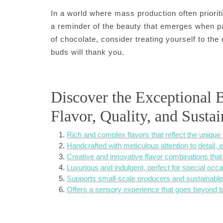
In a world where mass production often priorit
a reminder of the beauty that emerges when pa
of chocolate, consider treating yourself to the
buds will thank you.
Discover the Exceptional B
Flavor, Quality, and Sustai
Rich and complex flavors that reflect the unique 
Handcrafted with meticulous attention to detail, e
Creative and innovative flavor combinations that 
Luxurious and indulgent, perfect for special occa
Supports small-scale producers and sustainable 
Offers a sensory experience that goes beyond ta