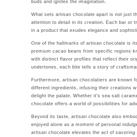
buds and ignites the imagination.
What sets artisan chocolate apart is not just t
attention to detail in its creation. Each bar or 
in a product that exudes elegance and sophisti
One of the hallmarks of artisan chocolate is it
premium cacao beans from specific regions know
with distinct flavor profiles that reflect their o
undertones, each bite tells a story of craftsm
Furthermore, artisan chocolatiers are known fo
different ingredients, infusing their creations
delight the palate. Whether it’s sea salt carame
chocolate offers a world of possibilities for a
Beyond its taste, artisan chocolate also embo
enjoyed alone as a moment of personal indulge
artisan chocolate elevates the act of savoring 