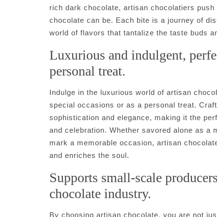
rich dark chocolate, artisan chocolatiers push
chocolate can be. Each bite is a journey of dis
world of flavors that tantalize the taste buds a
Luxurious and indulgent, perfec
personal treat.
Indulge in the luxurious world of artisan choco
special occasions or as a personal treat. Craf
sophistication and elegance, making it the pe
and celebration. Whether savored alone as a 
mark a memorable occasion, artisan chocolate 
and enriches the soul.
Supports small-scale producers 
chocolate industry.
By choosing artisan chocolate, you are not just