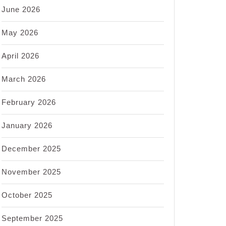
June 2026
May 2026
April 2026
March 2026
February 2026
January 2026
December 2025
November 2025
October 2025
September 2025