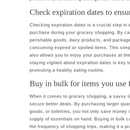
Check expiration dates to ensur
Checking expiration dates is a crucial step in
purchase during your grocery shopping. By car
perishable goods, dairy products, and packag
consuming expired or spoiled items. This simpl
also allows you to enjoy your purchases at the
staying vigilant about expiration dates is key 
promoting a healthy eating routine.
Buy in bulk for items you use f
When it comes to grocery shopping, a savvy tip
secure better deals. By purchasing larger quant
goods, or toiletries, you not only save money 
supply of essentials on hand. Buying in bulk c
the frequency of shopping trips, making it a p