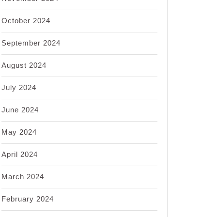
October 2024
September 2024
August 2024
July 2024
June 2024
May 2024
April 2024
March 2024
February 2024