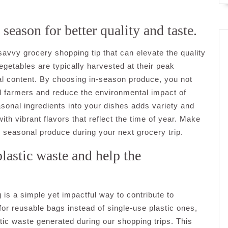
season for better quality and taste.
savvy grocery shopping tip that can elevate the quality
egetables are typically harvested at their peak
nal content. By choosing in-season produce, you not
al farmers and reduce the environmental impact of
asonal ingredients into your dishes adds variety and
th vibrant flavors that reflect the time of year. Make
, seasonal produce during your next grocery trip.
lastic waste and help the
is a simple yet impactful way to contribute to
for reusable bags instead of single-use plastic ones,
tic waste generated during our shopping trips. This