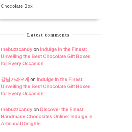
Chocolate Box
Latest comments
thebuzzcandy
on
Indulge in the Finest:
Unveiling the Best Chocolate Gift Boxes
for Every Occasion
강남가라오케
on
Indulge in the Finest:
Unveiling the Best Chocolate Gift Boxes
for Every Occasion
thebuzzcandy
on
Discover the Finest
Handmade Chocolates Online: Indulge in
Artisanal Delights