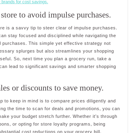
 brands for cost savings.
 store to avoid impulse purchases.
re is a savvy tip to steer clear of impulse purchases.
can stay focused and disciplined while navigating the
d purchases. This simple yet effective strategy not
ssary splurges but also streamlines your shopping
seful. So, next time you plan a grocery run, take a
 can lead to significant savings and smarter shopping
les or discounts to save money.
 to keep in mind is to compare prices diligently and
ing the time to scan for deals and promotions, you can
ake your budget stretch further. Whether it’s through
upons, or opting for store loyalty programs, being
bstantial cost reductions on your grocery bill.