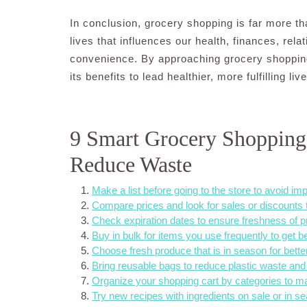
In conclusion, grocery shopping is far more tha
lives that influences our health, finances, rela
convenience. By approaching grocery shopping
its benefits to lead healthier, more fulfilling liv
9 Smart Grocery Shopping
Reduce Waste
Make a list before going to the store to avoid i
Compare prices and look for sales or discounts
Check expiration dates to ensure freshness of p
Buy in bulk for items you use frequently to get be
Choose fresh produce that is in season for better
Bring reusable bags to reduce plastic waste and
Organize your shopping cart by categories to m
Try new recipes with ingredients on sale or in se