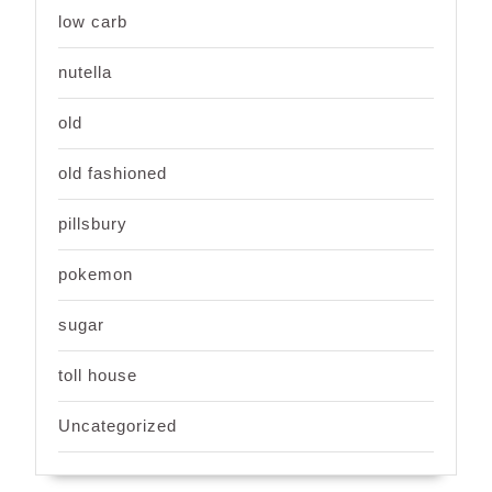
low carb
nutella
old
old fashioned
pillsbury
pokemon
sugar
toll house
Uncategorized