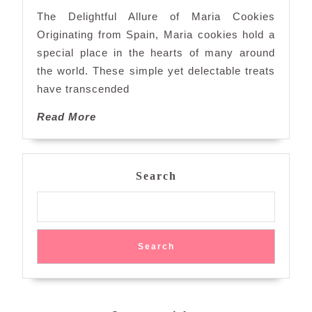
Delight
The Delightful Allure of Maria Cookies
of
Originating from Spain, Maria cookies hold a
Maria
special place in the hearts of many around
Cookies
the world. These simple yet delectable treats
have transcended
Read
Read More
More
Search
Search