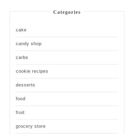
Categories
cake
candy shop
carbs
cookie recipes
desserts
food
fruit
grocery store