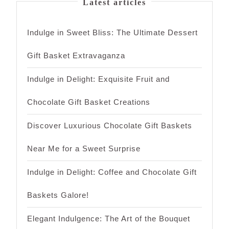
Latest articles
Indulge in Sweet Bliss: The Ultimate Dessert
Gift Basket Extravaganza
Indulge in Delight: Exquisite Fruit and
Chocolate Gift Basket Creations
Discover Luxurious Chocolate Gift Baskets
Near Me for a Sweet Surprise
Indulge in Delight: Coffee and Chocolate Gift
Baskets Galore!
Elegant Indulgence: The Art of the Bouquet