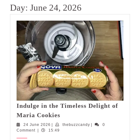
Day:
June 24, 2026
Indulge in the Timeless Delight of
Indulge
Maria Cookies
in
24
thebuzzcandy
24 June 2026
|
thebuzzcandy
|
0
the
June
Comment
|
15:49
Timeless
2026