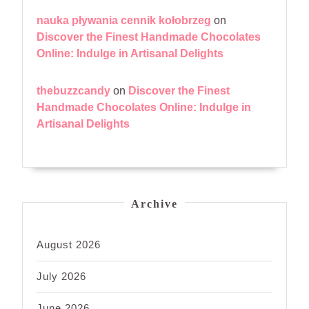
nauka pływania cennik kołobrzeg
on
Discover the Finest Handmade Chocolates
Online: Indulge in Artisanal Delights
thebuzzcandy
on
Discover the Finest
Handmade Chocolates Online: Indulge in
Artisanal Delights
Archive
August 2026
July 2026
June 2026