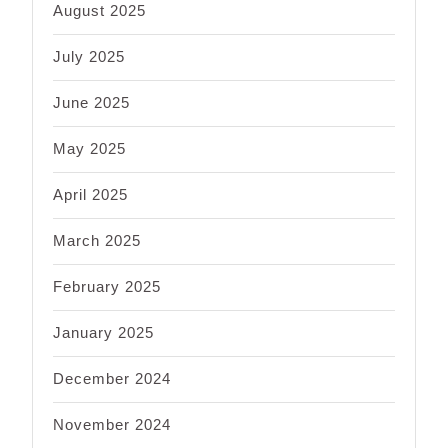
August 2025
July 2025
June 2025
May 2025
April 2025
March 2025
February 2025
January 2025
December 2024
November 2024