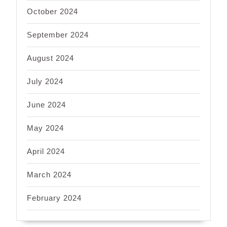
October 2024
September 2024
August 2024
July 2024
June 2024
May 2024
April 2024
March 2024
February 2024