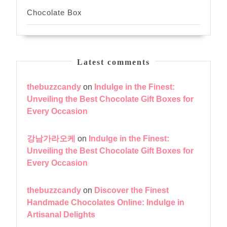
Chocolate Box
Latest comments
thebuzzcandy
on
Indulge in the Finest:
Unveiling the Best Chocolate Gift Boxes for
Every Occasion
강남가라오케
on
Indulge in the Finest:
Unveiling the Best Chocolate Gift Boxes for
Every Occasion
thebuzzcandy
on
Discover the Finest
Handmade Chocolates Online: Indulge in
Artisanal Delights