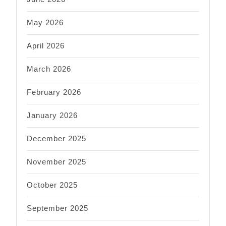
May 2026
April 2026
March 2026
February 2026
January 2026
December 2025
November 2025
October 2025
September 2025