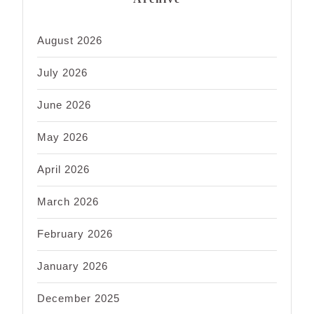
August 2026
July 2026
June 2026
May 2026
April 2026
March 2026
February 2026
January 2026
December 2025