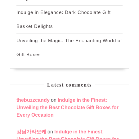
Indulge in Elegance: Dark Chocolate Gift
Basket Delights
Unveiling the Magic: The Enchanting World of
Gift Boxes
Latest comments
thebuzzcandy
on
Indulge in the Finest:
Unveiling the Best Chocolate Gift Boxes for
Every Occasion
강남가라오케
on
Indulge in the Finest: