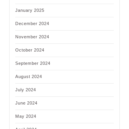
January 2025
December 2024
November 2024
October 2024
September 2024
August 2024
July 2024
June 2024
May 2024