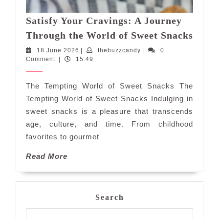
Satisfy Your Cravings: A Journey
Satis
Through the World of Sweet Snacks
Your
18
thebuzzcandy
18 June 2026
|
thebuzzcandy
|
0
Cravi
June
Comment
|
15:49
A
2026
Jour
The Tempting World of Sweet Snacks The
Thro
Tempting World of Sweet Snacks Indulging in
the
sweet snacks is a pleasure that transcends
Worl
age, culture, and time. From childhood
of
favorites to gourmet
Swee
Snac
Read
Read More
More
Search