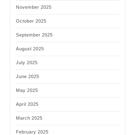
November 2025
October 2025
September 2025
August 2025
July 2025
June 2025
May 2025
April 2025
March 2025
February 2025