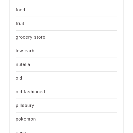
food
fruit
grocery store
low carb
nutella
old
old fashioned
pillsbury
pokemon
sugar