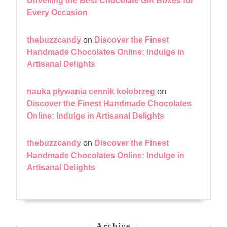
Unveiling the Best Chocolate Gift Boxes for
Every Occasion
thebuzzcandy
on
Discover the Finest
Handmade Chocolates Online: Indulge in
Artisanal Delights
nauka pływania cennik kołobrzeg
on
Discover the Finest Handmade Chocolates
Online: Indulge in Artisanal Delights
thebuzzcandy
on
Discover the Finest
Handmade Chocolates Online: Indulge in
Artisanal Delights
Archive