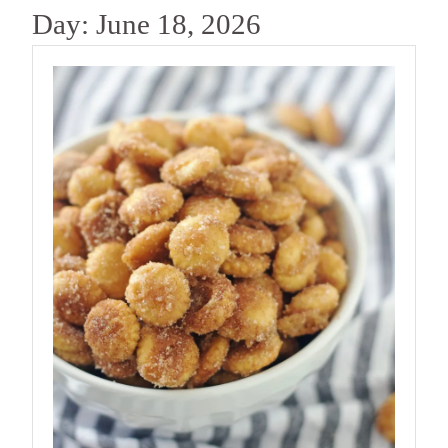
Day:
June 18, 2026