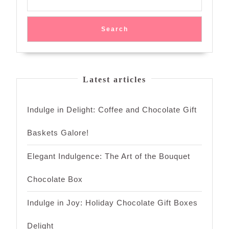
Search
Latest articles
Indulge in Delight: Coffee and Chocolate Gift
Baskets Galore!
Elegant Indulgence: The Art of the Bouquet
Chocolate Box
Indulge in Joy: Holiday Chocolate Gift Boxes
Delight