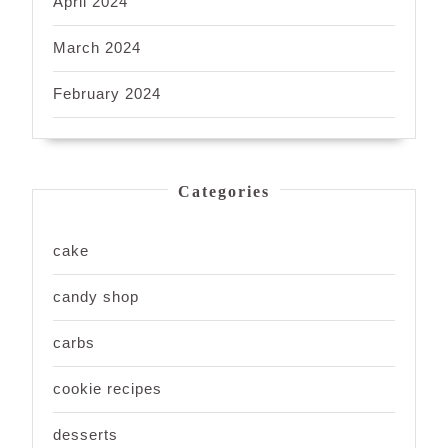
April 2024
March 2024
February 2024
Categories
cake
candy shop
carbs
cookie recipes
desserts