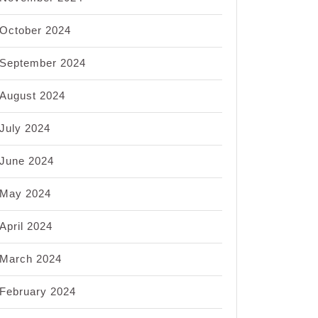
October 2024
September 2024
August 2024
July 2024
June 2024
May 2024
April 2024
March 2024
February 2024