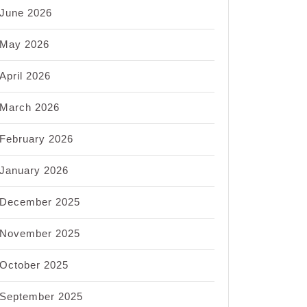
June 2026
May 2026
April 2026
March 2026
February 2026
January 2026
December 2025
November 2025
October 2025
September 2025