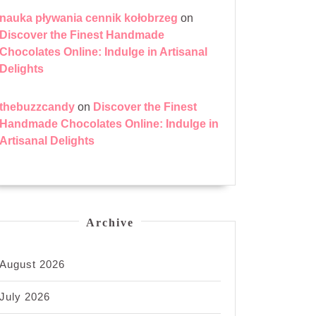
nauka pływania cennik kołobrzeg
on
Discover the Finest Handmade
Chocolates Online: Indulge in Artisanal
Delights
thebuzzcandy
on
Discover the Finest
Handmade Chocolates Online: Indulge in
Artisanal Delights
Archive
August 2026
July 2026