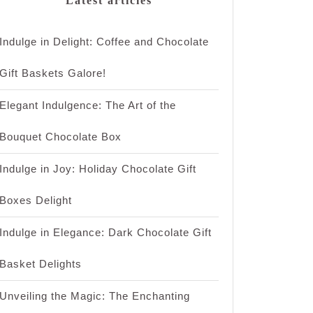
Latest articles
Indulge in Delight: Coffee and Chocolate
Gift Baskets Galore!
Elegant Indulgence: The Art of the
Bouquet Chocolate Box
Indulge in Joy: Holiday Chocolate Gift
Boxes Delight
Indulge in Elegance: Dark Chocolate Gift
Basket Delights
Unveiling the Magic: The Enchanting