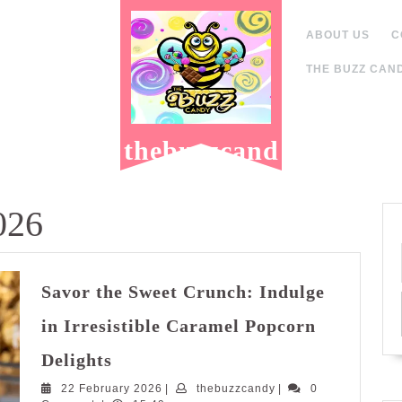
ABOUT US
C
THE BUZZ CAND
thebuzzcand
y.com
026
Savor the Sweet Crunch: Indulge
in Irresistible Caramel Popcorn
Savor
Delights
the
22
thebuzzcandy
22 February 2026
Sweet
|
thebuzzcandy
|
0