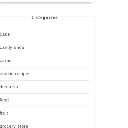
Categories
cake
candy shop
carbs
cookie recipes
desserts
food
fruit
grocery store