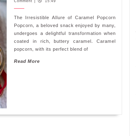
February
Comment
|
15:49
Crunch:
2026
Indulge
The Irresistible Allure of Caramel Popcorn
in
Irresistible
Popcorn, a beloved snack enjoyed by many,
Caramel
undergoes a delightful transformation when
Popcorn
coated in rich, buttery caramel. Caramel
Delights
popcorn, with its perfect blend of
Read
Read More
More