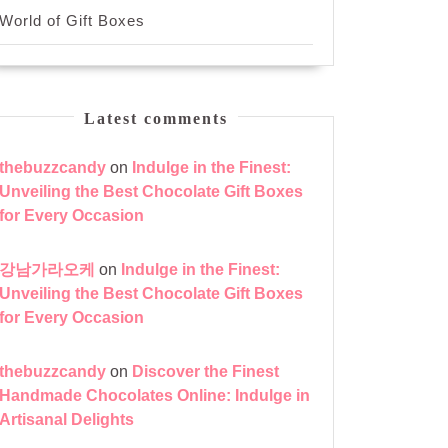
World of Gift Boxes
Latest comments
thebuzzcandy
on
Indulge in the Finest:
Unveiling the Best Chocolate Gift Boxes
for Every Occasion
강남가라오케
on
Indulge in the Finest:
Unveiling the Best Chocolate Gift Boxes
for Every Occasion
thebuzzcandy
on
Discover the Finest
Handmade Chocolates Online: Indulge in
Artisanal Delights