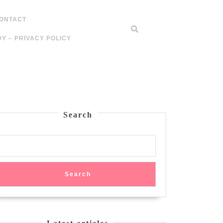
ONTACT
Y – PRIVACY POLICY
Search
Search