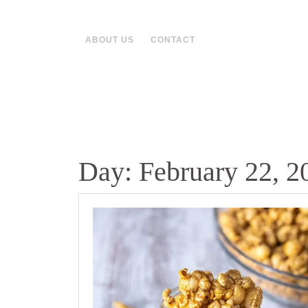
Skip
to
content
ABOUT US
CONTACT
Day:
February 22, 2