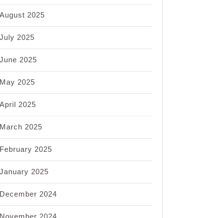
August 2025
July 2025
June 2025
May 2025
April 2025
March 2025
February 2025
January 2025
December 2024
November 2024