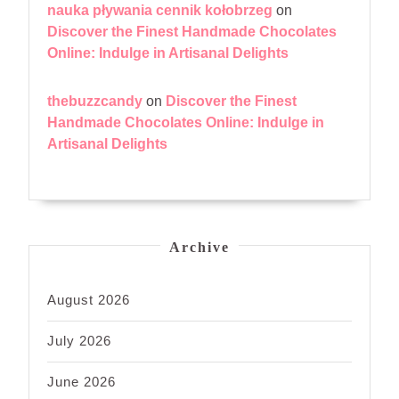
nauka pływania cennik kołobrzeg
on
Discover the Finest Handmade Chocolates
Online: Indulge in Artisanal Delights
thebuzzcandy
on
Discover the Finest
Handmade Chocolates Online: Indulge in
Artisanal Delights
Archive
August 2026
July 2026
June 2026