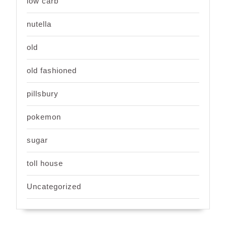
low carb
nutella
old
old fashioned
pillsbury
pokemon
sugar
toll house
Uncategorized