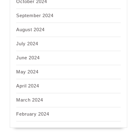
October 2024
September 2024
August 2024
July 2024
June 2024
May 2024
April 2024
March 2024
February 2024