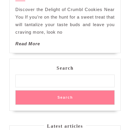
Cookies
Discover the Delight of Crumbl Cookies Near
Near
You If you’re on the hunt for a sweet treat that
Me
will tantalize your taste buds and leave you
Await!
craving more, look no
Read
Read More
More
Search
Search
Latest articles