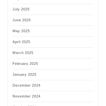
July 2025
June 2025
May 2025
April 2025
March 2025
February 2025
January 2025
December 2024
November 2024