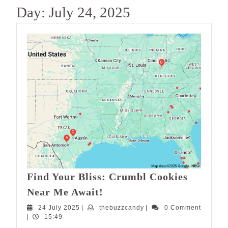
Day:
July 24, 2025
Find Your Bliss: Crumbl Cookies
Find
Near Me Await!
Your
24
thebuzzcandy
24 July 2025
|
thebuzzcandy
|
0 Comment
Bliss:
July
|
15:49
Crumbl
2025