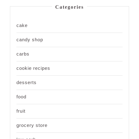
Categories
cake
candy shop
carbs
cookie recipes
desserts
food
fruit
grocery store