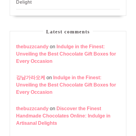
Delight
Latest comments
thebuzzcandy
on
Indulge in the Finest:
Unveiling the Best Chocolate Gift Boxes for
Every Occasion
강남가라오케
on
Indulge in the Finest:
Unveiling the Best Chocolate Gift Boxes for
Every Occasion
thebuzzcandy
on
Discover the Finest
Handmade Chocolates Online: Indulge in
Artisanal Delights