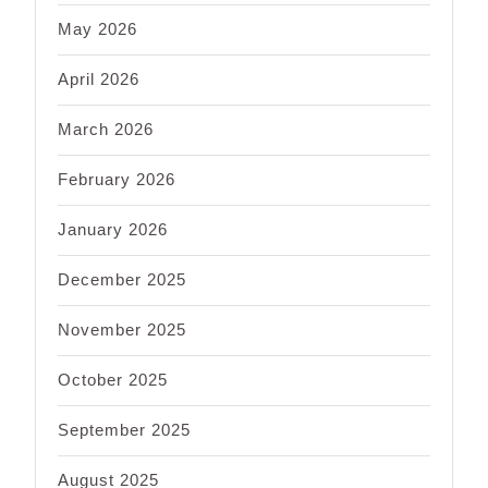
May 2026
April 2026
March 2026
February 2026
January 2026
December 2025
November 2025
October 2025
September 2025
August 2025