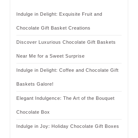
Indulge in Delight: Exquisite Fruit and
Chocolate Gift Basket Creations
Discover Luxurious Chocolate Gift Baskets
Near Me for a Sweet Surprise
Indulge in Delight: Coffee and Chocolate Gift
Baskets Galore!
Elegant Indulgence: The Art of the Bouquet
Chocolate Box
Indulge in Joy: Holiday Chocolate Gift Boxes