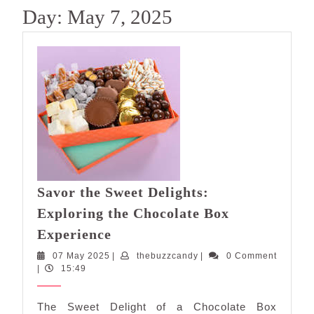
Day:
May 7, 2025
Savor the Sweet Delights:
Exploring the Chocolate Box
Savor
Experience
the
07
thebuzzcandy
07 May 2025
|
thebuzzcandy
|
0 Comment
Sweet
May
|
15:49
Delights:
2025
Exploring
The Sweet Delight of a Chocolate Box