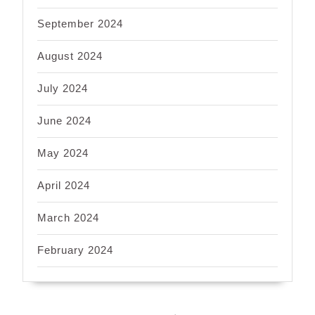
September 2024
August 2024
July 2024
June 2024
May 2024
April 2024
March 2024
February 2024