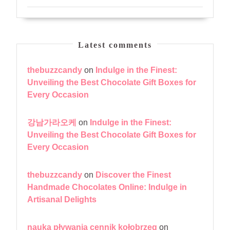
Latest comments
thebuzzcandy
on
Indulge in the Finest:
Unveiling the Best Chocolate Gift Boxes for
Every Occasion
강남가라오케
on
Indulge in the Finest:
Unveiling the Best Chocolate Gift Boxes for
Every Occasion
thebuzzcandy
on
Discover the Finest
Handmade Chocolates Online: Indulge in
Artisanal Delights
nauka pływania cennik kołobrzeg
on