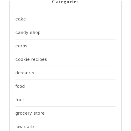
Categories
cake
candy shop
carbs
cookie recipes
desserts
food
fruit
grocery store
low carb