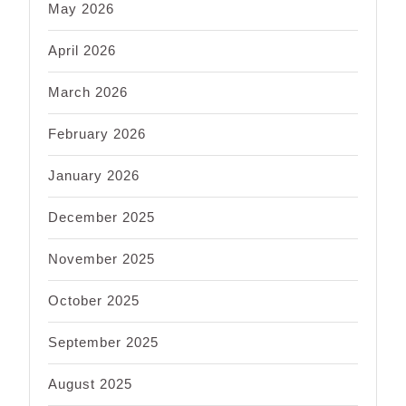
May 2026
April 2026
March 2026
February 2026
January 2026
December 2025
November 2025
October 2025
September 2025
August 2025