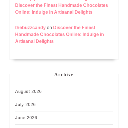
Discover the Finest Handmade Chocolates
Online: Indulge in Artisanal Delights
thebuzzcandy
on
Discover the Finest
Handmade Chocolates Online: Indulge in
Artisanal Delights
Archive
August 2026
July 2026
June 2026