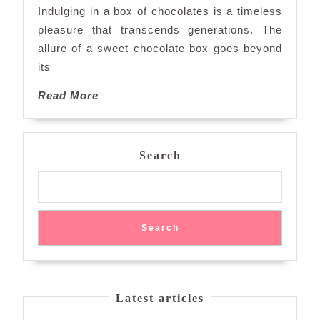
the
Indulging in a box of chocolates is a timeless
Chocolate
pleasure that transcends generations. The
Box
allure of a sweet chocolate box goes beyond
Experience
its
Read
Read More
More
Search
Search
Latest articles