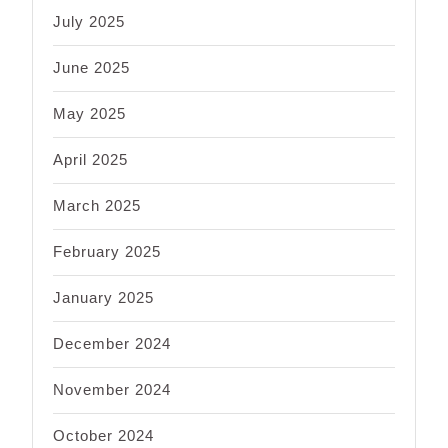
July 2025
June 2025
May 2025
April 2025
March 2025
February 2025
January 2025
December 2024
November 2024
October 2024