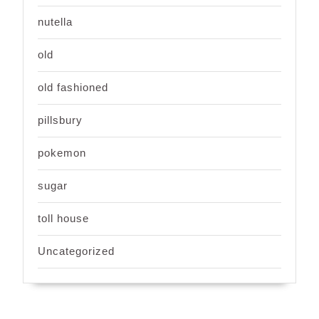
nutella
old
old fashioned
pillsbury
pokemon
sugar
toll house
Uncategorized