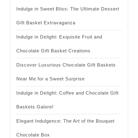
Indulge in Sweet Bliss: The Ultimate Dessert
Gift Basket Extravaganza
Indulge in Delight: Exquisite Fruit and
Chocolate Gift Basket Creations
Discover Luxurious Chocolate Gift Baskets
Near Me for a Sweet Surprise
Indulge in Delight: Coffee and Chocolate Gift
Baskets Galore!
Elegant Indulgence: The Art of the Bouquet
Chocolate Box