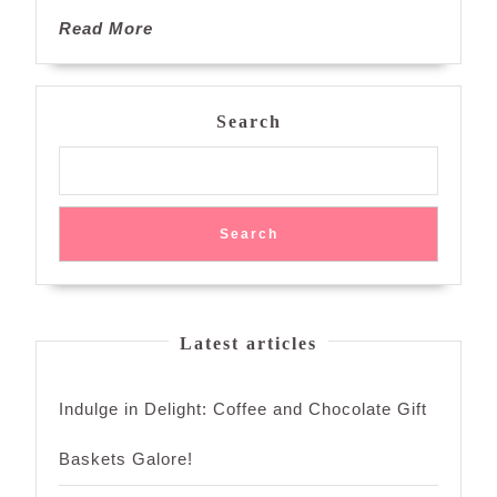
Read
Read More
More
Search
Search
Latest articles
Indulge in Delight: Coffee and Chocolate Gift
Baskets Galore!