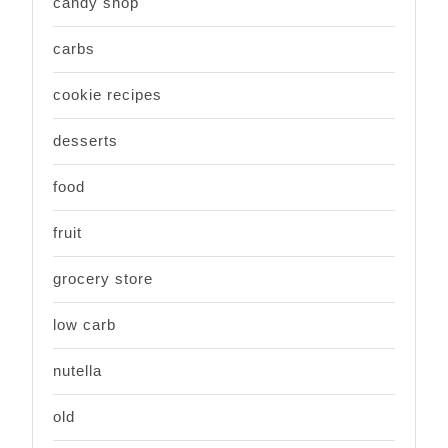
candy shop
carbs
cookie recipes
desserts
food
fruit
grocery store
low carb
nutella
old