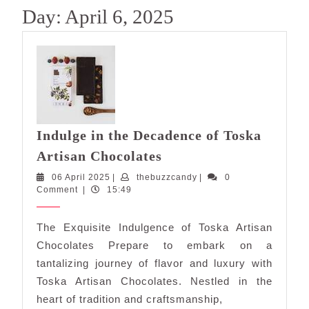
Day:
April 6, 2025
Indulge in the Decadence of Toska
Indulge
Artisan Chocolates
in
06
thebuzzcandy
06 April 2025
|
thebuzzcandy
|
0
the
April
Comment
|
15:49
Decadence
2025
of
The Exquisite Indulgence of Toska Artisan
Toska
Chocolates Prepare to embark on a
Artisan
tantalizing journey of flavor and luxury with
Chocolates
Toska Artisan Chocolates. Nestled in the
heart of tradition and craftsmanship,