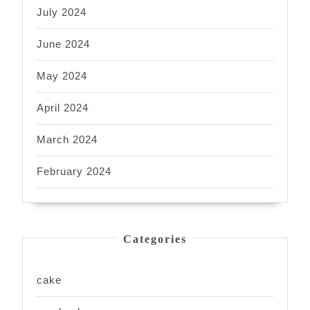
July 2024
June 2024
May 2024
April 2024
March 2024
February 2024
Categories
cake