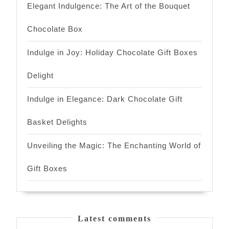
Elegant Indulgence: The Art of the Bouquet
Chocolate Box
Indulge in Joy: Holiday Chocolate Gift Boxes
Delight
Indulge in Elegance: Dark Chocolate Gift
Basket Delights
Unveiling the Magic: The Enchanting World of
Gift Boxes
Latest comments