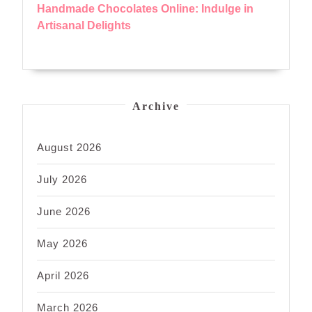
Handmade Chocolates Online: Indulge in
Artisanal Delights
Archive
August 2026
July 2026
June 2026
May 2026
April 2026
March 2026