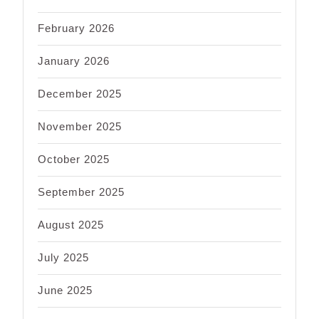
February 2026
January 2026
December 2025
November 2025
October 2025
September 2025
August 2025
July 2025
June 2025