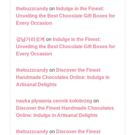
thebuzzcandy
on
Indulge in the Finest:
Unveiling the Best Chocolate Gift Boxes for
Every Occasion
강남가라오케
on
Indulge in the Finest:
Unveiling the Best Chocolate Gift Boxes for
Every Occasion
thebuzzcandy
on
Discover the Finest
Handmade Chocolates Online: Indulge in
Artisanal Delights
nauka pływania cennik kołobrzeg
on
Discover the Finest Handmade Chocolates
Online: Indulge in Artisanal Delights
thebuzzcandy
on
Discover the Finest