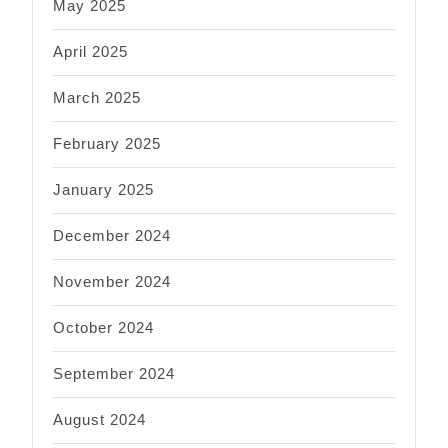
May 2025
April 2025
March 2025
February 2025
January 2025
December 2024
November 2024
October 2024
September 2024
August 2024