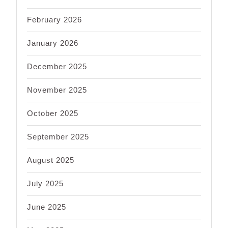
February 2026
January 2026
December 2025
November 2025
October 2025
September 2025
August 2025
July 2025
June 2025