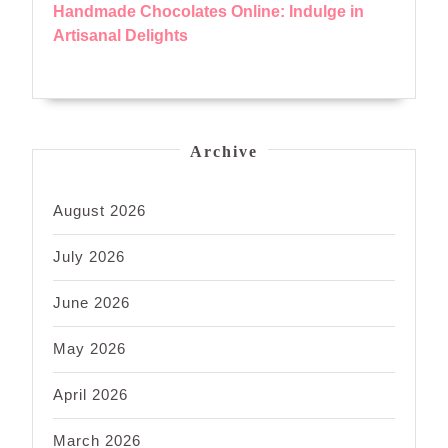
Handmade Chocolates Online: Indulge in
Artisanal Delights
Archive
August 2026
July 2026
June 2026
May 2026
April 2026
March 2026