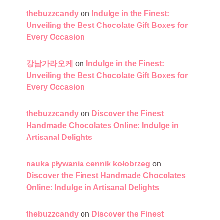
thebuzzcandy
on
Indulge in the Finest:
Unveiling the Best Chocolate Gift Boxes for
Every Occasion
강남가라오케
on
Indulge in the Finest:
Unveiling the Best Chocolate Gift Boxes for
Every Occasion
thebuzzcandy
on
Discover the Finest
Handmade Chocolates Online: Indulge in
Artisanal Delights
nauka pływania cennik kołobrzeg
on
Discover the Finest Handmade Chocolates
Online: Indulge in Artisanal Delights
thebuzzcandy
on
Discover the Finest