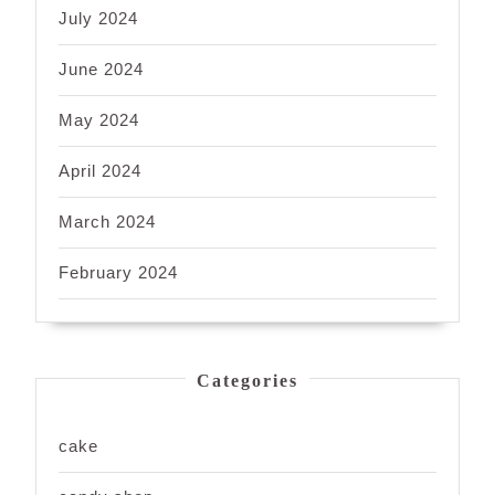
July 2024
June 2024
May 2024
April 2024
March 2024
February 2024
Categories
cake