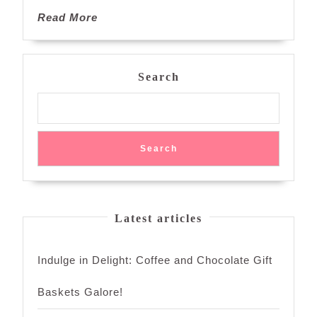
of
Read
Read More
Sweetness
More
Search
Search
Latest articles
Indulge in Delight: Coffee and Chocolate Gift
Baskets Galore!