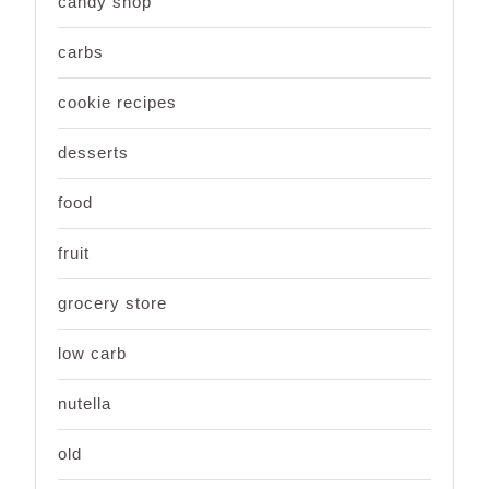
candy shop
carbs
cookie recipes
desserts
food
fruit
grocery store
low carb
nutella
old