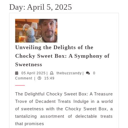
Day:
April 5, 2025
Unveiling the Delights of the
Chocky Sweet Box: A Symphony of
Unveiling
Sweetness
the
05
thebuzzcandy
05 April 2025
|
thebuzzcandy
|
0
Delights
April
Comment
|
15:49
of
2025
the
The Delightful Chocky Sweet Box: A Treasure
Chocky
Trove of Decadent Treats Indulge in a world
Sweet
of sweetness with the Chocky Sweet Box, a
Box:
tantalizing assortment of delectable treats
A
that promises
Symphony