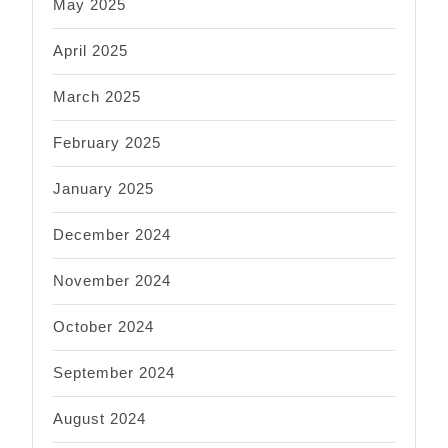
May 2025
April 2025
March 2025
February 2025
January 2025
December 2024
November 2024
October 2024
September 2024
August 2024