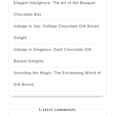
Elegant Indulgence: The Art of the Bouquet
Chocolate Box
Indulge in Joy: Holiday Chocolate Gift Boxes
Delight
Indulge in Elegance: Dark Chocolate Gift
Basket Delights
Unveiling the Magic: The Enchanting World of
Gift Boxes
Latest comments