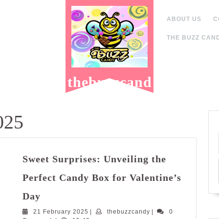
ABOUT US
C
THE BUZZ CAND
thebuzzcand
y.com
025
Sweet Surprises: Unveiling the
Perfect Candy Box for Valentine’s
Sweet
Day
Surprises:
21
thebuzzcandy
21 February 2025
Unveiling
|
thebuzzcandy
|
0