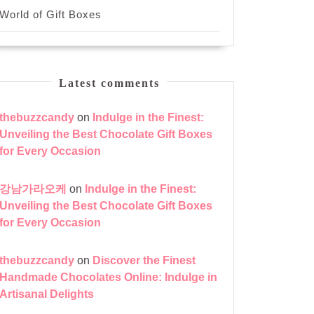
World of Gift Boxes
Latest comments
thebuzzcandy
on
Indulge in the Finest:
Unveiling the Best Chocolate Gift Boxes
for Every Occasion
강남가라오케
on
Indulge in the Finest:
Unveiling the Best Chocolate Gift Boxes
for Every Occasion
thebuzzcandy
on
Discover the Finest
Handmade Chocolates Online: Indulge in
Artisanal Delights