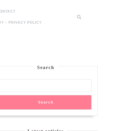
ONTACT
Y – PRIVACY POLICY
Search
Search