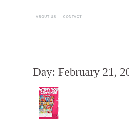
Skip
to
content
ABOUT US
CONTACT
Day:
February 21, 2