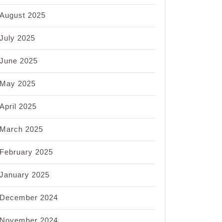
August 2025
July 2025
June 2025
May 2025
April 2025
March 2025
February 2025
January 2025
December 2024
November 2024