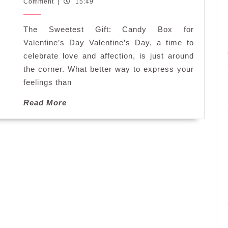
February
Comment
|
15:49
the
2025
Perfect
The Sweetest Gift: Candy Box for
Candy
Box
Valentine’s Day Valentine’s Day, a time to
for
celebrate love and affection, is just around
Valentine’s
the corner. What better way to express your
Day
feelings than
Read
Read More
More