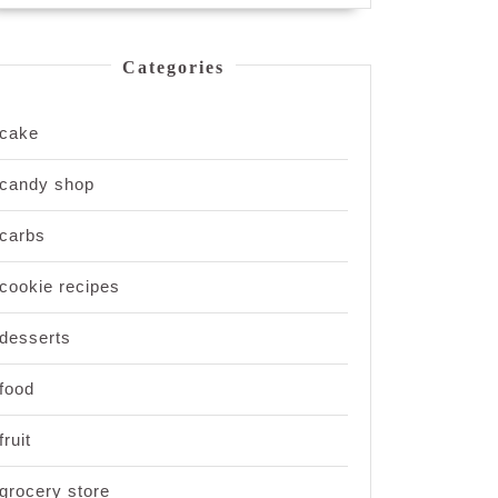
Categories
cake
candy shop
carbs
cookie recipes
desserts
food
fruit
grocery store