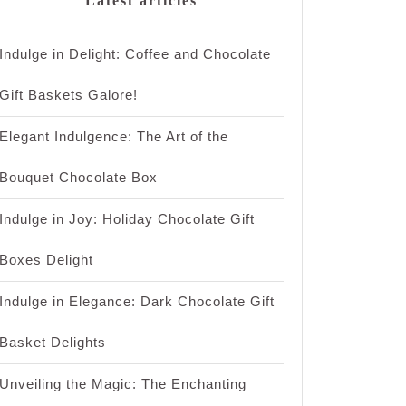
Latest articles
Indulge in Delight: Coffee and Chocolate
Gift Baskets Galore!
Elegant Indulgence: The Art of the
Bouquet Chocolate Box
Indulge in Joy: Holiday Chocolate Gift
Boxes Delight
Indulge in Elegance: Dark Chocolate Gift
Basket Delights
Unveiling the Magic: The Enchanting