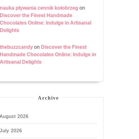
nauka pływania cennik kołobrzeg
on
Discover the Finest Handmade
Chocolates Online: Indulge in Artisanal
Delights
thebuzzcandy
on
Discover the Finest
Handmade Chocolates Online: Indulge in
Artisanal Delights
Archive
August 2026
July 2026