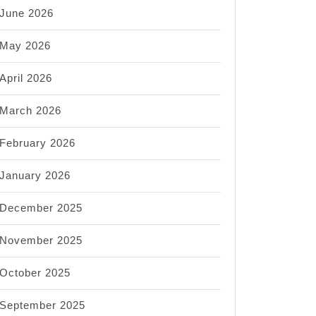
June 2026
May 2026
April 2026
March 2026
February 2026
January 2026
December 2025
November 2025
October 2025
September 2025