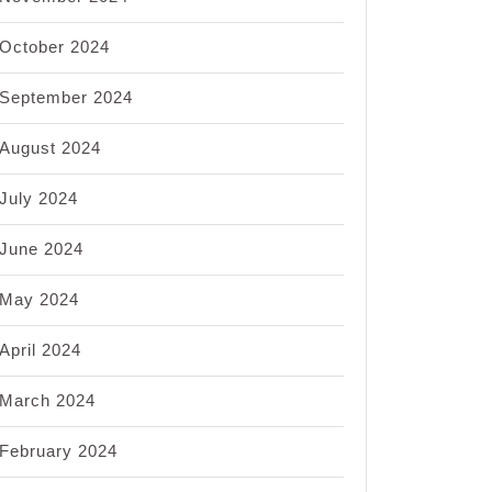
October 2024
September 2024
August 2024
July 2024
June 2024
May 2024
April 2024
March 2024
February 2024