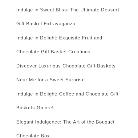
Indulge in Sweet Bliss: The Ultimate Dessert
Gift Basket Extravaganza
Indulge in Delight: Exquisite Fruit and
Chocolate Gift Basket Creations
Discover Luxurious Chocolate Gift Baskets
Near Me for a Sweet Surprise
Indulge in Delight: Coffee and Chocolate Gift
Baskets Galore!
Elegant Indulgence: The Art of the Bouquet
Chocolate Box