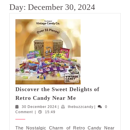
Day:
December 30, 2024
Discover the Sweet Delights of
Discover
Retro Candy Near Me
the
30
thebuzzcandy
30 December 2024
|
thebuzzcandy
|
0
Sweet
December
Comment
|
15:49
Delights
2024
of
The Nostalgic Charm of Retro Candy Near