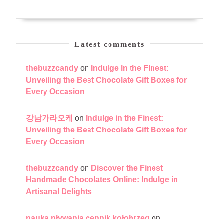
Latest comments
thebuzzcandy
on
Indulge in the Finest:
Unveiling the Best Chocolate Gift Boxes for
Every Occasion
강남가라오케
on
Indulge in the Finest:
Unveiling the Best Chocolate Gift Boxes for
Every Occasion
thebuzzcandy
on
Discover the Finest
Handmade Chocolates Online: Indulge in
Artisanal Delights
nauka pływania cennik kołobrzeg
on