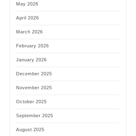
May 2026
April 2026
March 2026
February 2026
January 2026
December 2025
November 2025
October 2025
September 2025
August 2025