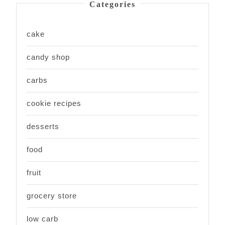
Categories
cake
candy shop
carbs
cookie recipes
desserts
food
fruit
grocery store
low carb