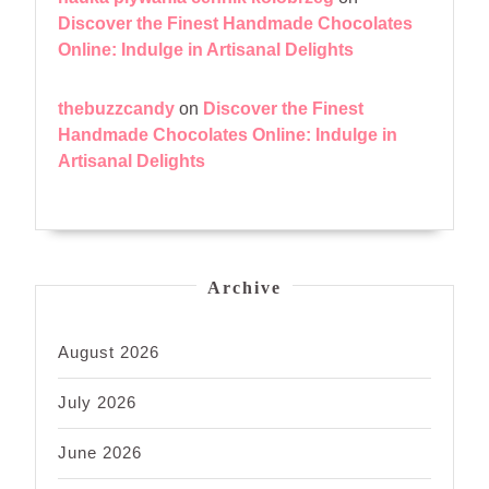
Discover the Finest Handmade Chocolates
Online: Indulge in Artisanal Delights
thebuzzcandy
on
Discover the Finest
Handmade Chocolates Online: Indulge in
Artisanal Delights
Archive
August 2026
July 2026
June 2026