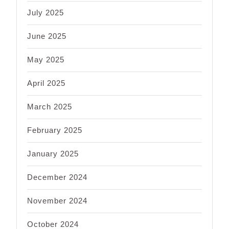
July 2025
June 2025
May 2025
April 2025
March 2025
February 2025
January 2025
December 2024
November 2024
October 2024