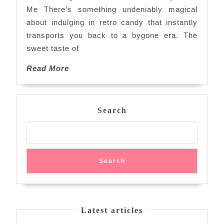
Retro
Me There’s something undeniably magical
Candy
about indulging in retro candy that instantly
Near
transports you back to a bygone era. The
Me
sweet taste of
Read
Read More
More
Search
Search
Latest articles