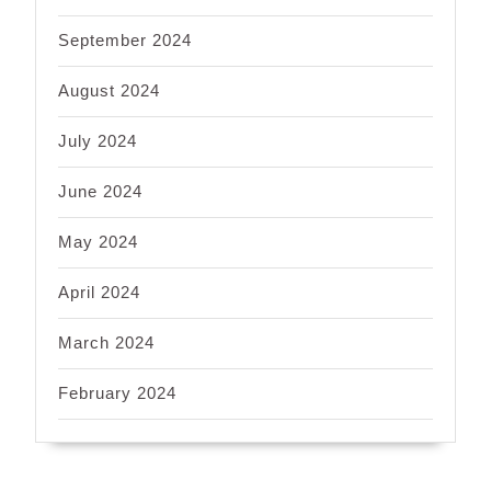
September 2024
August 2024
July 2024
June 2024
May 2024
April 2024
March 2024
February 2024