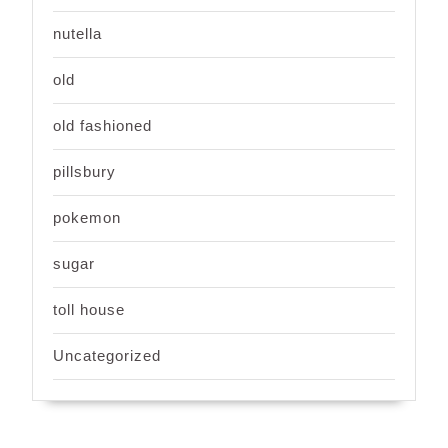
nutella
old
old fashioned
pillsbury
pokemon
sugar
toll house
Uncategorized