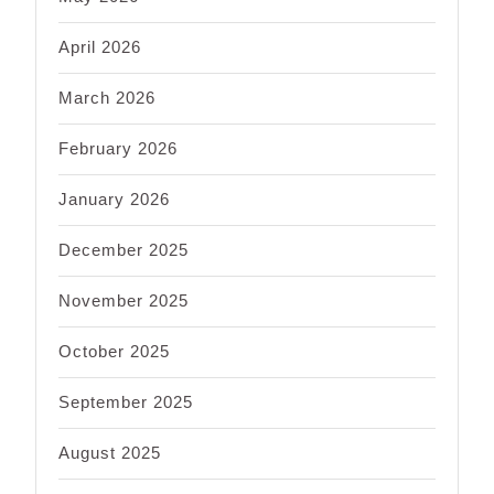
April 2026
March 2026
February 2026
January 2026
December 2025
November 2025
October 2025
September 2025
August 2025