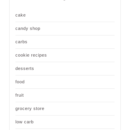
cake
candy shop
carbs
cookie recipes
desserts
food
fruit
grocery store
low carb