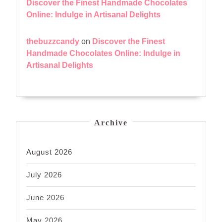
Discover the Finest Handmade Chocolates
Online: Indulge in Artisanal Delights
thebuzzcandy
on
Discover the Finest
Handmade Chocolates Online: Indulge in
Artisanal Delights
Archive
August 2026
July 2026
June 2026
May 2026