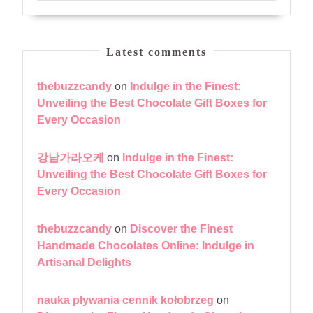
Latest comments
thebuzzcandy
on
Indulge in the Finest:
Unveiling the Best Chocolate Gift Boxes for
Every Occasion
강남가라오케
on
Indulge in the Finest:
Unveiling the Best Chocolate Gift Boxes for
Every Occasion
thebuzzcandy
on
Discover the Finest
Handmade Chocolates Online: Indulge in
Artisanal Delights
nauka pływania cennik kołobrzeg
on