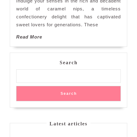
Indulge your senses in the rich and decadent
Nips:
world of caramel nips, a timeless
A
confectionery delight that has captivated
Timeless
sweet lovers for generations. These
Confectionery
Treat
Read
Read More
More
Search
Search
Latest articles