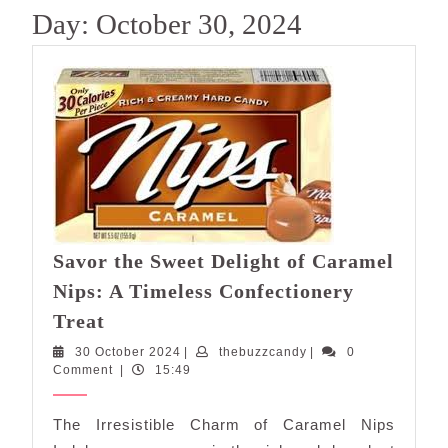
Day:
October 30, 2024
Savor the Sweet Delight of Caramel
Nips: A Timeless Confectionery
Savor
Treat
the
30
thebuzzcandy
30 October 2024
|
thebuzzcandy
|
0
Sweet
October
Comment
|
15:49
Delight
2024
of
The Irresistible Charm of Caramel Nips
Caramel