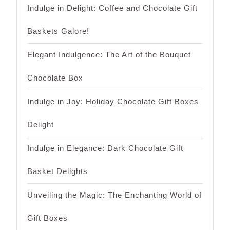
Indulge in Delight: Coffee and Chocolate Gift
Baskets Galore!
Elegant Indulgence: The Art of the Bouquet
Chocolate Box
Indulge in Joy: Holiday Chocolate Gift Boxes
Delight
Indulge in Elegance: Dark Chocolate Gift
Basket Delights
Unveiling the Magic: The Enchanting World of
Gift Boxes