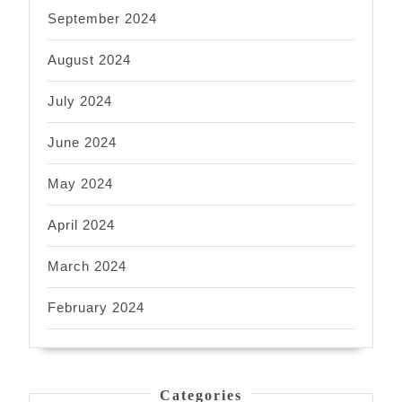
September 2024
August 2024
July 2024
June 2024
May 2024
April 2024
March 2024
February 2024
Categories