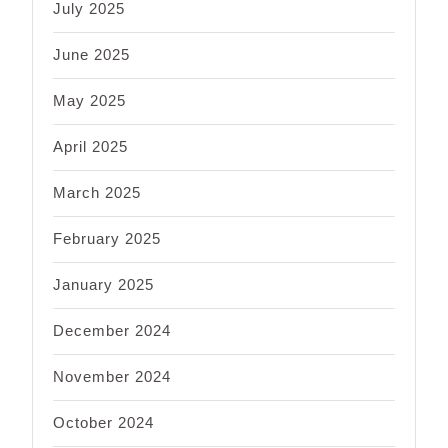
July 2025
June 2025
May 2025
April 2025
March 2025
February 2025
January 2025
December 2024
November 2024
October 2024