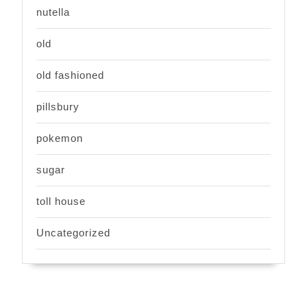
nutella
old
old fashioned
pillsbury
pokemon
sugar
toll house
Uncategorized