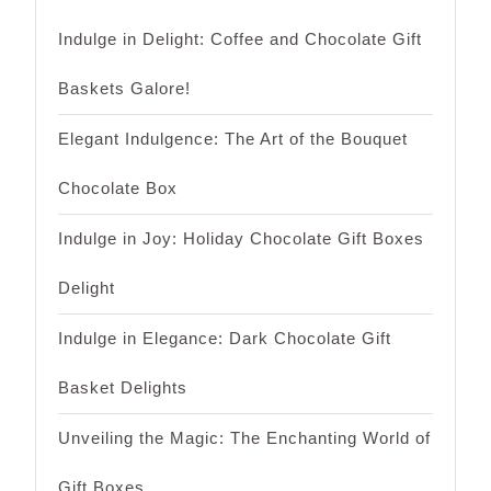
Indulge in Delight: Coffee and Chocolate Gift
Baskets Galore!
Elegant Indulgence: The Art of the Bouquet
Chocolate Box
Indulge in Joy: Holiday Chocolate Gift Boxes
Delight
Indulge in Elegance: Dark Chocolate Gift
Basket Delights
Unveiling the Magic: The Enchanting World of
Gift Boxes