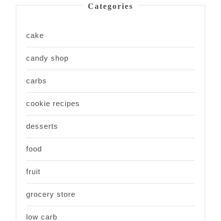
Categories
cake
candy shop
carbs
cookie recipes
desserts
food
fruit
grocery store
low carb