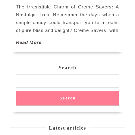
of
The Irresistible Charm of Creme Savers: A
Creme
Nostalgic Treat Remember the days when a
Savers:
simple candy could transport you to a realm
A
of pure bliss and delight? Creme Savers, with
Sweet
Journey
Read
Read More
Back
More
in
Time
Search
Search
Latest articles