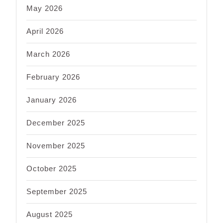
May 2026
April 2026
March 2026
February 2026
January 2026
December 2025
November 2025
October 2025
September 2025
August 2025