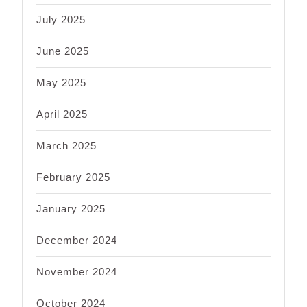
July 2025
June 2025
May 2025
April 2025
March 2025
February 2025
January 2025
December 2024
November 2024
October 2024