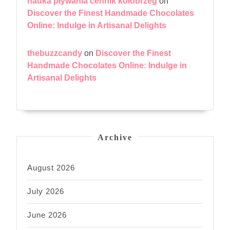
nauka pływania cennik kołobrzeg
on
Discover the Finest Handmade Chocolates
Online: Indulge in Artisanal Delights
thebuzzcandy
on
Discover the Finest
Handmade Chocolates Online: Indulge in
Artisanal Delights
Archive
August 2026
July 2026
June 2026