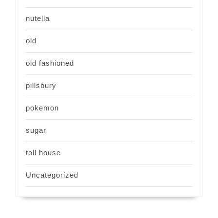
nutella
old
old fashioned
pillsbury
pokemon
sugar
toll house
Uncategorized