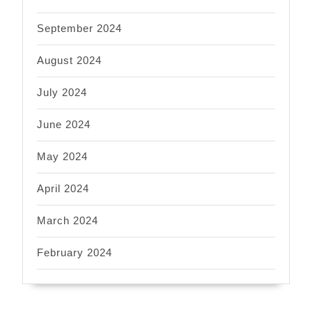
September 2024
August 2024
July 2024
June 2024
May 2024
April 2024
March 2024
February 2024