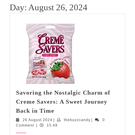
Day:
August 26, 2024
Savoring the Nostalgic Charm of
Creme Savers: A Sweet Journey
Savoring
Back in Time
the
26
thebuzzcandy
26 August 2024
|
thebuzzcandy
|
0
Nostalgic
August
Comment
|
15:49
Charm
2024