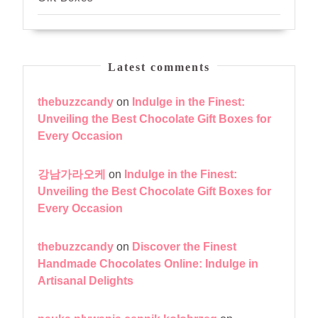
Latest comments
thebuzzcandy
on
Indulge in the Finest:
Unveiling the Best Chocolate Gift Boxes for
Every Occasion
강남가라오케
on
Indulge in the Finest:
Unveiling the Best Chocolate Gift Boxes for
Every Occasion
thebuzzcandy
on
Discover the Finest
Handmade Chocolates Online: Indulge in
Artisanal Delights