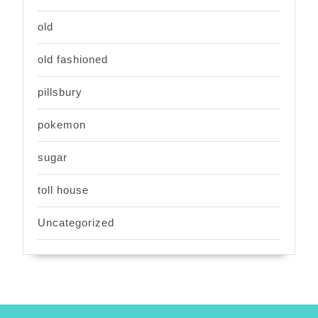
old
old fashioned
pillsbury
pokemon
sugar
toll house
Uncategorized