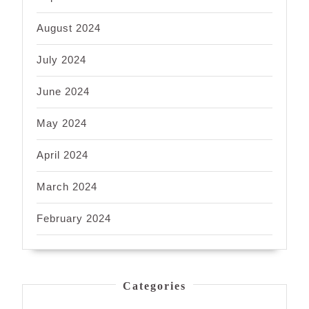
August 2024
July 2024
June 2024
May 2024
April 2024
March 2024
February 2024
Categories