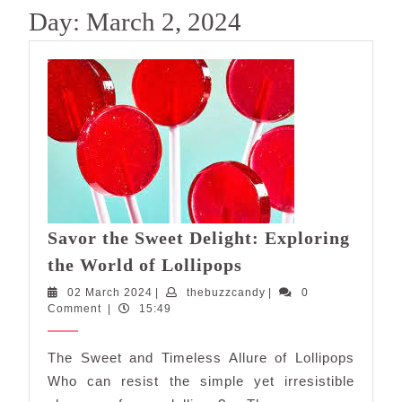
Day:
March 2, 2024
Savor the Sweet Delight: Exploring
Savor
the World of Lollipops
the
02
thebuzzcandy
02 March 2024
|
thebuzzcandy
|
0
Sweet
March
Comment
|
15:49
Delight:
2024
Exploring
The Sweet and Timeless Allure of Lollipops
the
Who can resist the simple yet irresistible
World