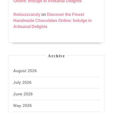
Online: Indulge in Artisanal Delights
thebuzzcandy
on
Discover the Finest
Handmade Chocolates Online: Indulge in
Artisanal Delights
Archive
August 2026
July 2026
June 2026
May 2026