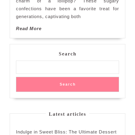
charm of a lollipop? These sugary
of
confections have been a favorite treat for
Lollipops
generations, captivating both
Read
Read More
More
Search
Search
Latest articles
Indulge in Sweet Bliss: The Ultimate Dessert