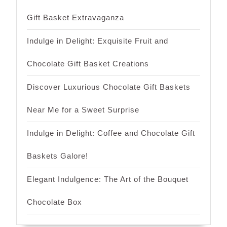
Gift Basket Extravaganza
Indulge in Delight: Exquisite Fruit and
Chocolate Gift Basket Creations
Discover Luxurious Chocolate Gift Baskets
Near Me for a Sweet Surprise
Indulge in Delight: Coffee and Chocolate Gift
Baskets Galore!
Elegant Indulgence: The Art of the Bouquet
Chocolate Box