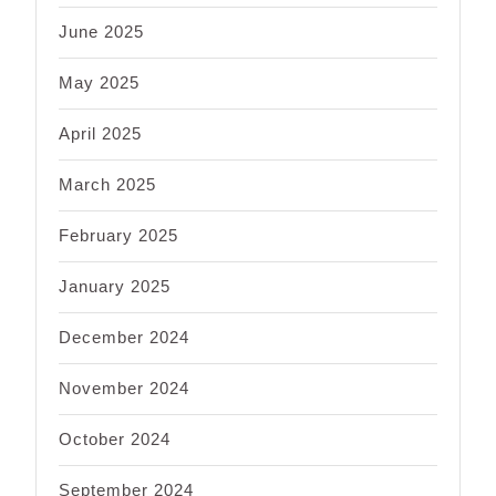
June 2025
May 2025
April 2025
March 2025
February 2025
January 2025
December 2024
November 2024
October 2024
September 2024