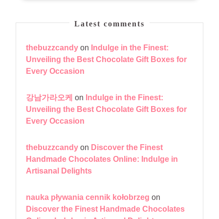
Latest comments
thebuzzcandy
on
Indulge in the Finest:
Unveiling the Best Chocolate Gift Boxes for
Every Occasion
강남가라오케
on
Indulge in the Finest:
Unveiling the Best Chocolate Gift Boxes for
Every Occasion
thebuzzcandy
on
Discover the Finest
Handmade Chocolates Online: Indulge in
Artisanal Delights
nauka pływania cennik kołobrzeg
on
Discover the Finest Handmade Chocolates