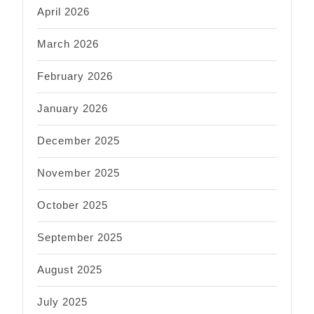
April 2026
March 2026
February 2026
January 2026
December 2025
November 2025
October 2025
September 2025
August 2025
July 2025