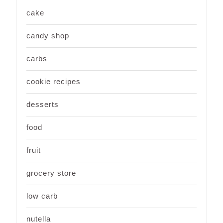
cake
candy shop
carbs
cookie recipes
desserts
food
fruit
grocery store
low carb
nutella