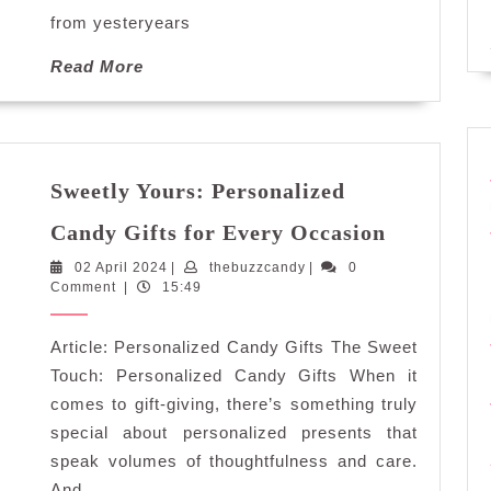
from yesteryears
Read
Read More
More
Sweetly Yours: Personalized
Sweetly
Candy Gifts for Every Occasion
Yours:
02
thebuzzcandy
02 April 2024
|
thebuzzcandy
|
0
Personali
April
Comment
|
15:49
Candy
2024
Gifts
Article: Personalized Candy Gifts The Sweet
for
Every
Touch: Personalized Candy Gifts When it
Occasion
comes to gift-giving, there’s something truly
special about personalized presents that
speak volumes of thoughtfulness and care.
And