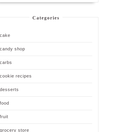
Categories
cake
candy shop
carbs
cookie recipes
desserts
food
fruit
grocery store