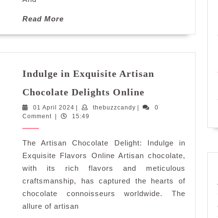
Read
Read More
More
Indulge in Exquisite Artisan
Indulge
Chocolate Delights Online
in
01
thebuzzcandy
01 April 2024
|
thebuzzcandy
|
Exquisite
0
April
Comment
|
15:49
Artisan
2024
Chocolate
The Artisan Chocolate Delight: Indulge in
Delights
Online
Exquisite Flavors Online Artisan chocolate,
with its rich flavors and meticulous
craftsmanship, has captured the hearts of
chocolate connoisseurs worldwide. The
allure of artisan