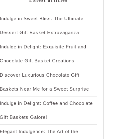
Latest articles
Indulge in Sweet Bliss: The Ultimate
Dessert Gift Basket Extravaganza
Indulge in Delight: Exquisite Fruit and
Chocolate Gift Basket Creations
Discover Luxurious Chocolate Gift
Baskets Near Me for a Sweet Surprise
Indulge in Delight: Coffee and Chocolate
Gift Baskets Galore!
Elegant Indulgence: The Art of the