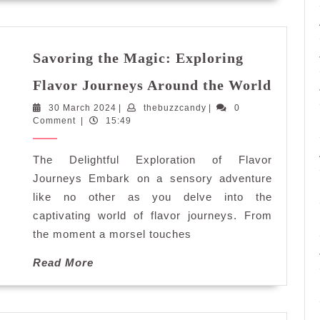
Savoring the Magic: Exploring
Savori
Flavor Journeys Around the World
the
30
thebuzzcandy
30 March 2024
|
thebuzzcandy
|
0
Magic:
March
Comment
|
15:49
Explor
2024
Flavor
The Delightful Exploration of Flavor
Journe
Aroun
Journeys Embark on a sensory adventure
the
like no other as you delve into the
World
captivating world of flavor journeys. From
the moment a morsel touches
Read
Read More
More