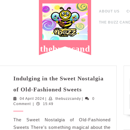
ABOUT US
C
THE BUZZ CAND
thebuzzcand
y.com
Indulging in the Sweet Nostalgia
Indulging
of Old-Fashioned Sweets
in
04
thebuzzcandy
04 April 2024
|
thebuzzcandy
the
|
0
April
Comment
|
15:49
Sweet
2024
Nostalgia
The Sweet Nostalgia of Old-Fashioned
of
Old-
Sweets There’s something magical about the