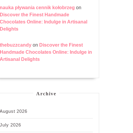
nauka pływania cennik kołobrzeg
on
Discover the Finest Handmade
Chocolates Online: Indulge in Artisanal
Delights
thebuzzcandy
on
Discover the Finest
Handmade Chocolates Online: Indulge in
Artisanal Delights
Archive
August 2026
July 2026