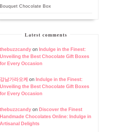
Bouquet Chocolate Box
Latest comments
thebuzzcandy
on
Indulge in the Finest:
Unveiling the Best Chocolate Gift Boxes
for Every Occasion
zed
강남가라오케
on
Indulge in the Finest:
Unveiling the Best Chocolate Gift Boxes
for Every Occasion
thebuzzcandy
on
Discover the Finest
Handmade Chocolates Online: Indulge in
Artisanal Delights