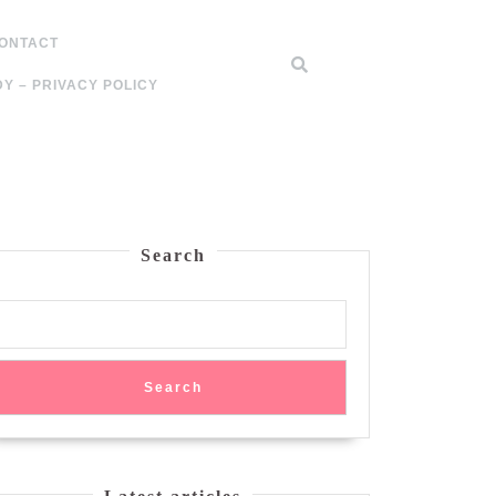
ONTACT
Y – PRIVACY POLICY
Search
Search