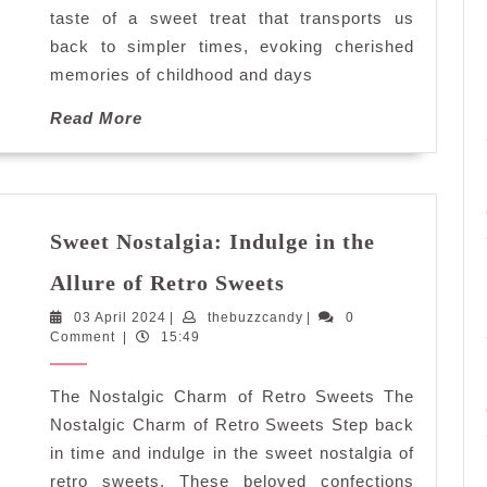
Fashioned
taste of a sweet treat that transports us
Sweets
back to simpler times, evoking cherished
memories of childhood and days
Read
Read More
More
Sweet Nostalgia: Indulge in the
Sweet
Allure of Retro Sweets
Nostalgia:
03
thebuzzcandy
03 April 2024
|
thebuzzcandy
Indulge
|
0
April
Comment
|
15:49
in
2024
the
The Nostalgic Charm of Retro Sweets The
Allure
of
Nostalgic Charm of Retro Sweets Step back
Retro
in time and indulge in the sweet nostalgia of
Sweets
retro sweets. These beloved confections