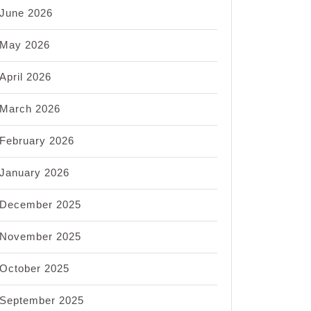
June 2026
May 2026
April 2026
March 2026
February 2026
January 2026
December 2025
November 2025
October 2025
September 2025