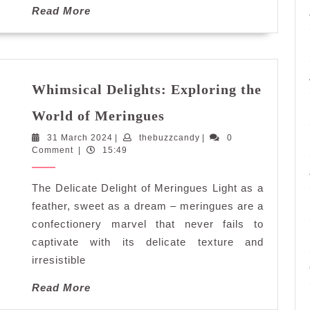
Read
Read More
More
Whimsical Delights: Exploring the
Whimsical
World of Meringues
Delights:
31
thebuzzcandy
31 March 2024
|
thebuzzcandy
Exploring
|
0
March
Comment
|
15:49
the
2024
World
The Delicate Delight of Meringues Light as a
of
Meringues
feather, sweet as a dream – meringues are a
confectionery marvel that never fails to
captivate with its delicate texture and
irresistible
Read
Read More
More