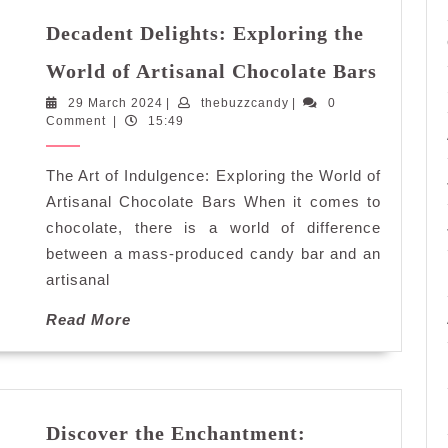
Decadent Delights: Exploring the
Decade
World of Artisanal Chocolate Bars
Delight
29
thebuzzcandy
29 March 2024
|
thebuzzcandy
|
0
Explor
March
Comment
|
15:49
the
2024
World
The Art of Indulgence: Exploring the World of
of
Artisan
Artisanal Chocolate Bars When it comes to
Chocol
chocolate, there is a world of difference
Bars
between a mass-produced candy bar and an
artisanal
Read
Read More
More
Discover the Enchantment: