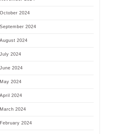
October 2024
nt
s:
September 2024
ing
August 2024
July 2024
al
ate
June 2024
May 2024
April 2024
March 2024
February 2024