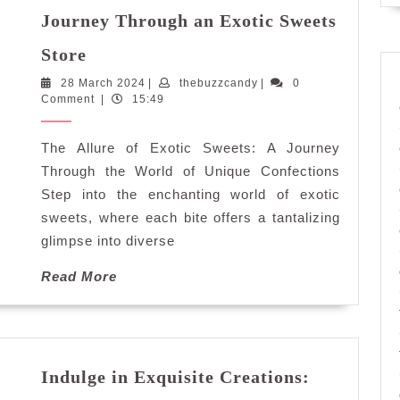
Journey Through an Exotic Sweets
Discover
Store
the
28
thebuzzcandy
28 March 2024
Enchantment:
|
thebuzzcandy
|
0
March
Comment
|
15:49
Journey
2024
Through
The Allure of Exotic Sweets: A Journey
an
Exotic
Through the World of Unique Confections
Sweets
Step into the enchanting world of exotic
Store
sweets, where each bite offers a tantalizing
glimpse into diverse
Read
Read More
More
Indulge in Exquisite Creations: