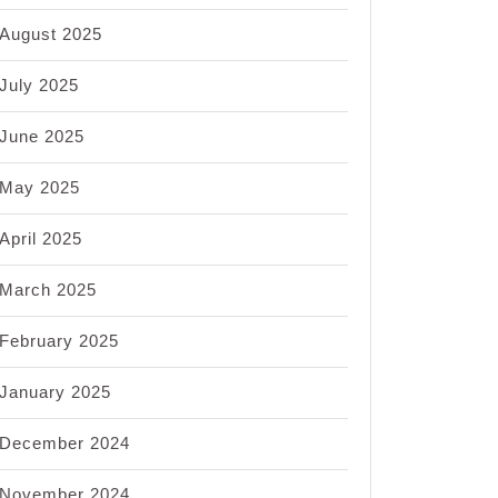
August 2025
July 2025
ng
June 2025
May 2025
ing
April 2025
ys
d
March 2025
February 2025
January 2025
December 2024
November 2024