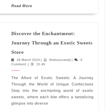
Read
Read More
More
Discover the Enchantment:
Journey Through an Exotic Sweets
Discover
Store
the
28
thebuzzcandy
28 March 2024
Enchantment:
|
thebuzzcandy
|
0
March
Comment
|
15:49
Journey
2024
Through
The Allure of Exotic Sweets: A Journey
an
Exotic
Through the World of Unique Confections
Sweets
Step into the enchanting world of exotic
Store
sweets, where each bite offers a tantalizing
glimpse into diverse