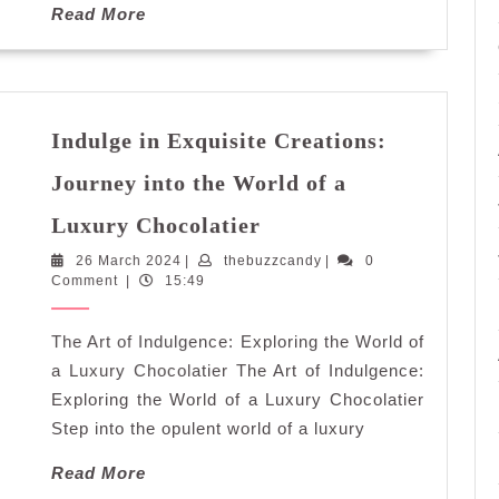
Read
Read More
More
Indulge in Exquisite Creations:
Journey into the World of a
Indulge
Luxury Chocolatier
in
26
thebuzzcandy
26 March 2024
|
thebuzzcandy
Exquisite
|
0
March
Comment
|
15:49
Creations:
2024
Journey
The Art of Indulgence: Exploring the World of
into
the
a Luxury Chocolatier The Art of Indulgence:
World
Exploring the World of a Luxury Chocolatier
of
Step into the opulent world of a luxury
a
Read
Read More
Luxury
More