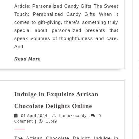
Article: Personalized Candy Gifts The Sweet
for
Every
Touch: Personalized Candy Gifts When it
Occasion
comes to gift-giving, there’s something truly
special about personalized presents that
speak volumes of thoughtfulness and care.
And
Read
Read More
More
Indulge in Exquisite Artisan
Indulge
Chocolate Delights Online
in
01
thebuzzcandy
01 April 2024
|
thebuzzcandy
|
Exquisite
0
April
Comment
|
15:49
Artisan
2024
Chocolate
The Artisan Chocolate Delight: Indulge in