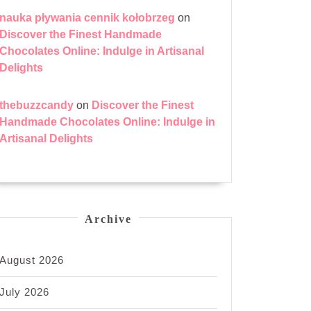
nauka pływania cennik kołobrzeg
on
Discover the Finest Handmade
Chocolates Online: Indulge in Artisanal
Delights
thebuzzcandy
on
Discover the Finest
Handmade Chocolates Online: Indulge in
Artisanal Delights
ng
Archive
ing
August 2026
ys
d
July 2026