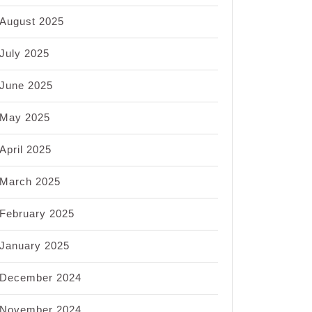
August 2025
July 2025
June 2025
May 2025
April 2025
March 2025
February 2025
January 2025
December 2024
November 2024