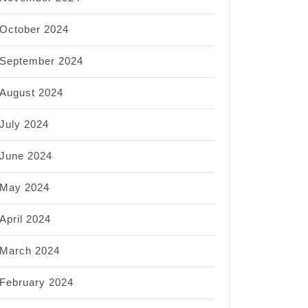
October 2024
September 2024
August 2024
July 2024
June 2024
May 2024
April 2024
March 2024
February 2024