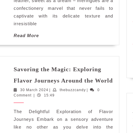
Meringues
feather, sweet as a dream – meringues are a
confectionery marvel that never fails to
captivate with its delicate texture and
irresistible
Read
Read More
More
Savoring the Magic: Exploring
Savori
Flavor Journeys Around the World
the
30
thebuzzcandy
30 March 2024
|
thebuzzcandy
|
0
Magic:
March
Comment
|
15:49
Explor
2024
Flavor
The Delightful Exploration of Flavor
Journe
Aroun
Journeys Embark on a sensory adventure
the
like no other as you delve into the