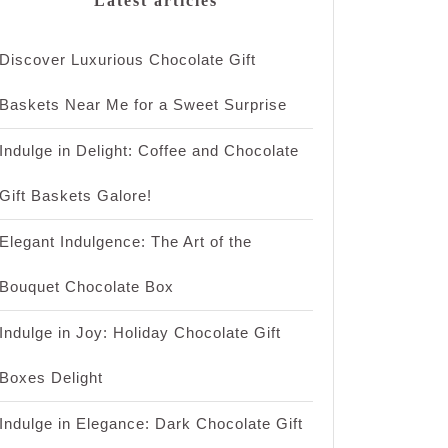
Latest articles
Discover Luxurious Chocolate Gift
Baskets Near Me for a Sweet Surprise
Indulge in Delight: Coffee and Chocolate
Gift Baskets Galore!
Elegant Indulgence: The Art of the
Bouquet Chocolate Box
Indulge in Joy: Holiday Chocolate Gift
Boxes Delight
Indulge in Elegance: Dark Chocolate Gift