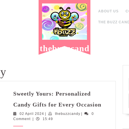
ABOUT US
C
THE BUZZ CAND
thebuzzcand
y.com
dy
Sweetly Yours: Personalized
Sweetly
Candy Gifts for Every Occasion
Yours:
02
thebuzzcandy
02 April 2024
|
thebuzzcandy
|
0
Personali
April
Comment
|
15:49
Candy
2024
Gifts