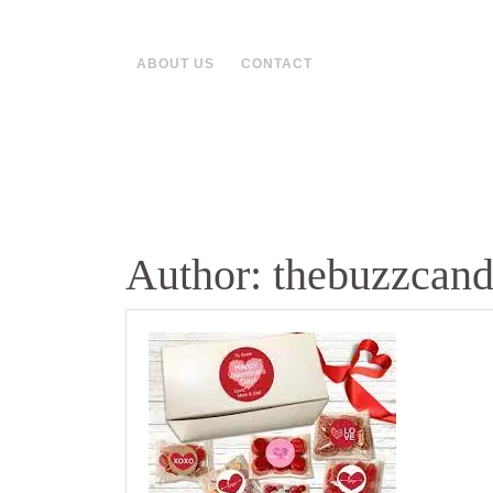
Skip
to
content
ABOUT US
CONTACT
Author:
thebuzzcan