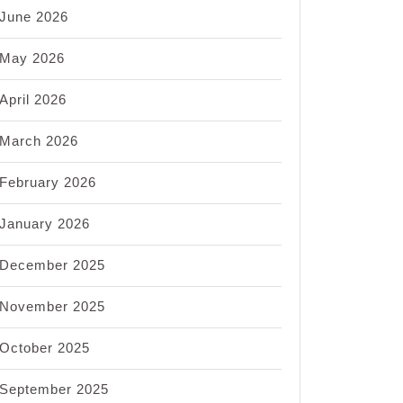
June 2026
May 2026
April 2026
March 2026
February 2026
nt
s:
January 2026
ing
December 2025
November 2025
al
ate
October 2025
September 2025