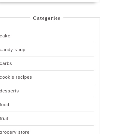
Categories
cake
candy shop
carbs
cookie recipes
desserts
food
fruit
grocery store