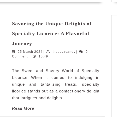
Chocolatier
Savoring the Unique Delights of
Specialty Licorice: A Flavorful
Savoring
Journey
the
25
thebuzzcandy
25 March 2024
Unique
|
thebuzzcandy
|
0
March
Comment
|
15:49
Delights
2024
of
The Sweet and Savory World of Specialty
Specialty
Licorice:
Licorice When it comes to indulging in
A
unique and tantalizing treats, specialty
Flavorful
licorice stands out as a confectionery delight
Journey
that intrigues and delights
Read
Read More
More