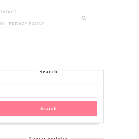
ONTACT
Y – PRIVACY POLICY
Search
Search
zed