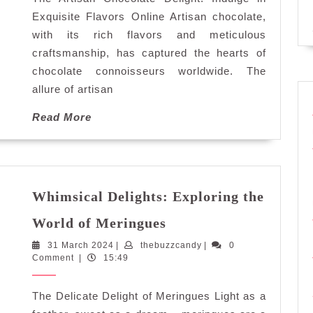
Delights
Online
Exquisite Flavors Online Artisan chocolate,
with its rich flavors and meticulous
craftsmanship, has captured the hearts of
chocolate connoisseurs worldwide. The
allure of artisan
Read
Read More
More
Whimsical Delights: Exploring the
Whimsical
World of Meringues
Delights:
31
thebuzzcandy
31 March 2024
|
thebuzzcandy
Exploring
|
0
March
Comment
|
15:49
the
2024
World
The Delicate Delight of Meringues Light as a
of